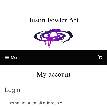
Skip
to
content
Justin Fowler Art
Menu
My account
Login
Required
Username or email address
*