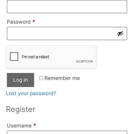
Required
Password
*
Remember me
Log in
Lost your password?
Register
Required
Username
*