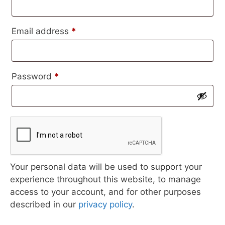
Required
Email address
*
Required
Password
*
Your personal data will be used to support your
experience throughout this website, to manage
access to your account, and for other purposes
described in our
privacy policy
.