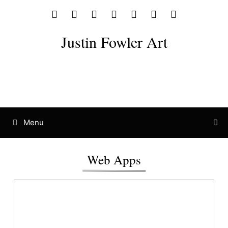
Justin Fowler Art
Menu
Web Apps