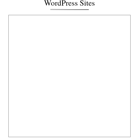
WordPress Sites