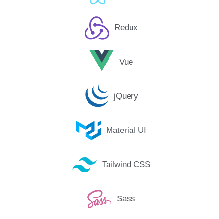
Redux
Vue
jQuery
Material UI
Tailwind CSS
Sass