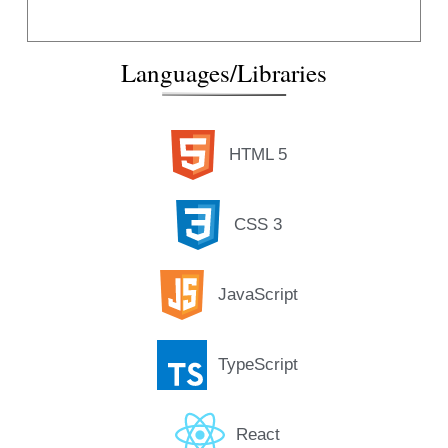
Languages/Libraries
HTML 5
CSS 3
JavaScript
TypeScript
React