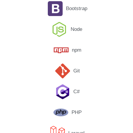
Bootstrap
Node
npm
Git
C#
PHP