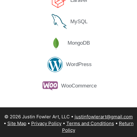
Laravel
MySQL
MongoDB
WordPress
WooCommerce
© 2026 Justin Fowler Art, LLC
justinfowlerart@gmail.com
Site Map
Privacy Policy
Terms and Conditions
Return
Policy