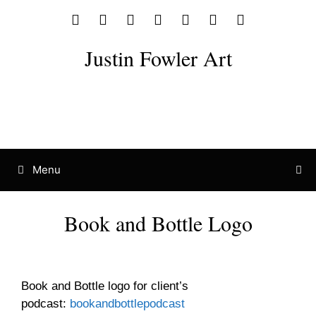
Justin Fowler Art
Menu
Book and Bottle Logo
Logo Design
Logo Icon
Logo Mockup
Book and Bottle logo for client’s
podcast:
bookandbottlepodcast