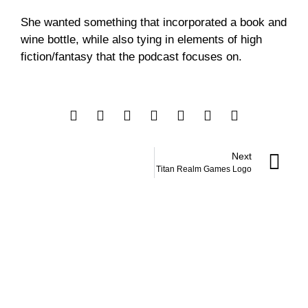
She wanted something that incorporated a book and
wine bottle, while also tying in elements of high
fiction/fantasy that the podcast focuses on.
Next
Titan Realm Games Logo