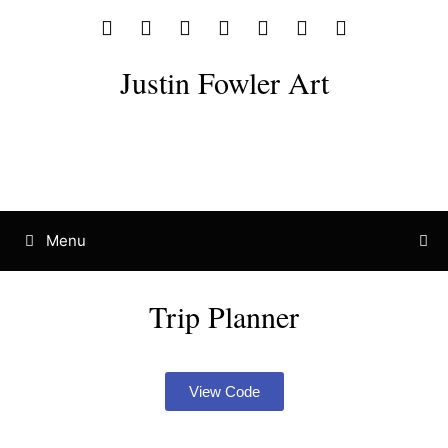
Justin Fowler Art
Menu
Trip Planner
View Code