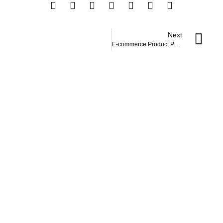
Next
E-commerce Product Page