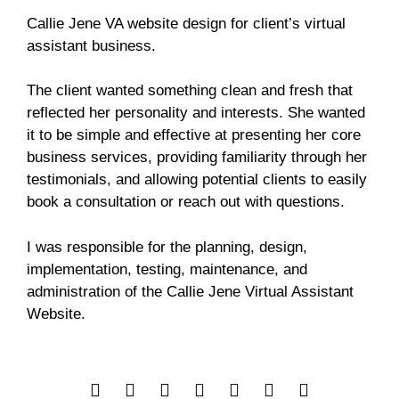
Callie Jene VA website design for client’s virtual
assistant business.
The client wanted something clean and fresh that
reflected her personality and interests. She wanted
it to be simple and effective at presenting her core
business services, providing familiarity through her
testimonials, and allowing potential clients to easily
book a consultation or reach out with questions.
I was responsible for the planning, design,
implementation, testing, maintenance, and
administration of the Callie Jene Virtual Assistant
Website.