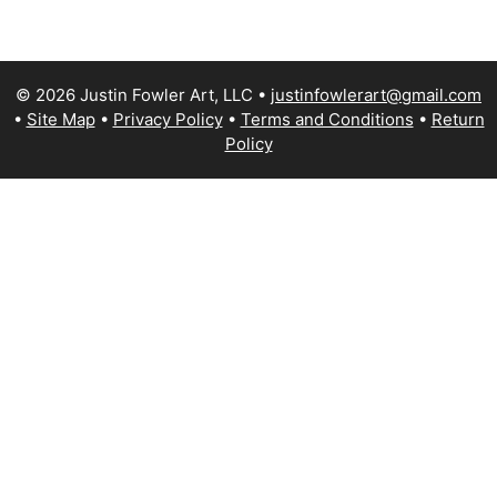
© 2026 Justin Fowler Art, LLC
justinfowlerart@gmail.com
Site Map
Privacy Policy
Terms and Conditions
Return
Policy