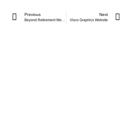
Previous
Next
Beyond Retirement Website
Visco Graphics Website