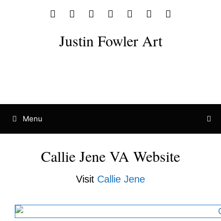
Justin Fowler Art
Menu
Callie Jene VA Website
Visit
Callie Jene