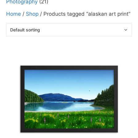
Photography
(21)
Home
/
Shop
/ Products tagged “alaskan art print”
This
product
has
multiple
variants.
The
options
may
be
chosen
on
the
product