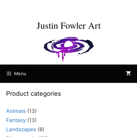
Skip
to
content
Justin Fowler Art
Menu
Product categories
Animals
(13)
Fantasy
(13)
Landscapes
(8)