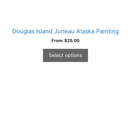
page
Douglas Island Juneau Alaska Painting
From:
$
25.00
Select options