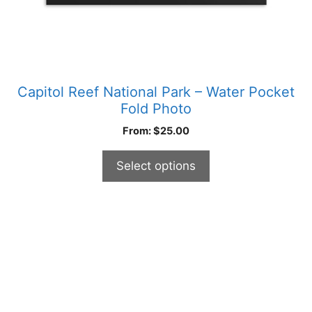
product
page
Capitol Reef National Park – Water Pocket
Fold Photo
From:
$
25.00
Select options