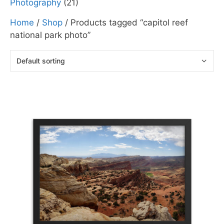
Photography
(21)
Home
/
Shop
/ Products tagged “capitol reef
national park photo”
This
product
has
multiple
variants.
The
options
may
be
chosen
on
the