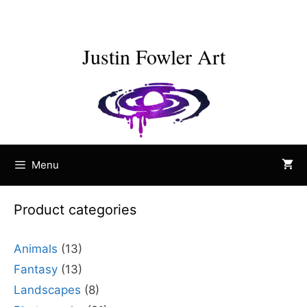
Skip
to
content
Justin Fowler Art
Menu
Product categories
Animals
(13)
Fantasy
(13)
Landscapes
(8)