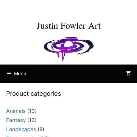
Skip
to
content
Justin Fowler Art
Menu
Product categories
Animals
(13)
Fantasy
(13)
Landscapes
(8)