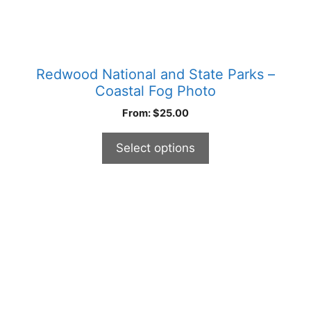
page
Redwood National and State Parks –
Coastal Fog Photo
From:
$
25.00
Select options