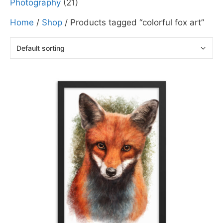
Photography
(21)
Home
/
Shop
/ Products tagged “colorful fox art”
This
product
has
multiple
variants.
The
options
may
be
chosen
on
the
product