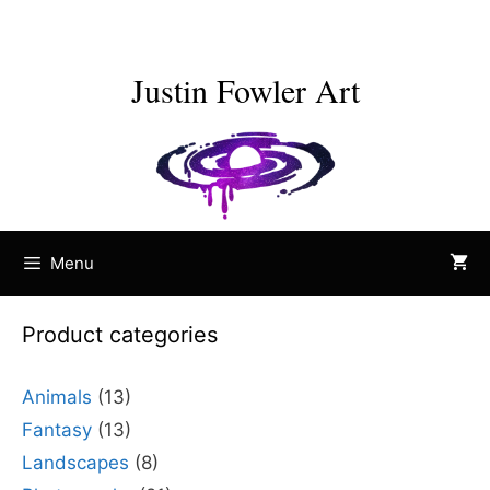
Skip
to
content
Justin Fowler Art
Menu
Product categories
Animals
(13)
Fantasy
(13)
Landscapes
(8)