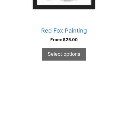
page
Red Fox Painting
From:
$
25.00
Select options