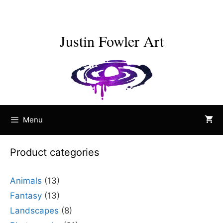
Skip
to
content
Justin Fowler Art
Menu
Product categories
Animals
(13)
Fantasy
(13)
Landscapes
(8)