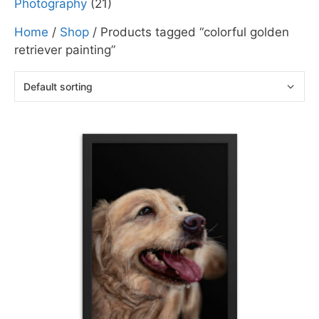
Photography
(21)
Home
/
Shop
/ Products tagged “colorful golden
retriever painting”
This
product
has
multiple
variants.
The
options
may
be
chosen
on
the