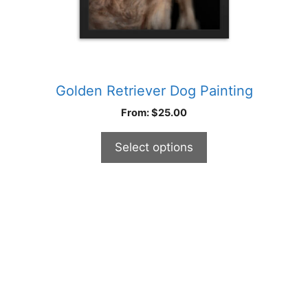
product
page
Golden Retriever Dog Painting
From:
$
25.00
Select options