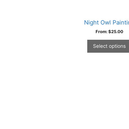
may
be
chosen
Night Owl Paint
on
From:
$
25.00
the
product
Select options
page