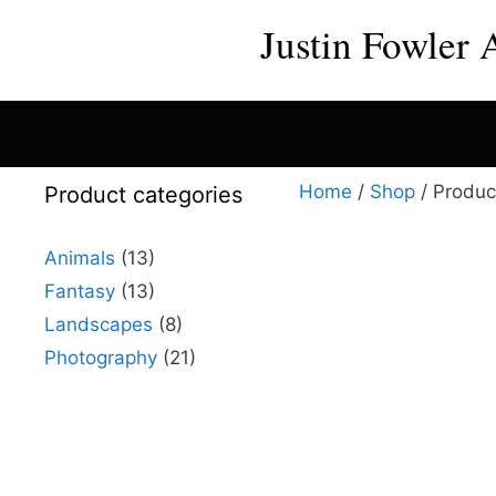
Skip
Justin Fowler 
to
content
Home
/
Shop
/ Product
Product categories
Animals
(13)
Fantasy
(13)
This
Landscapes
(8)
product
Photography
(21)
has
multiple
variants.
The
options