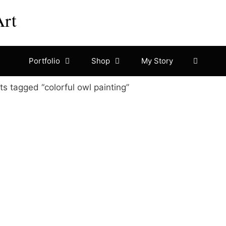
Art
Portfolio
Shop
My Story
s tagged “colorful owl painting”