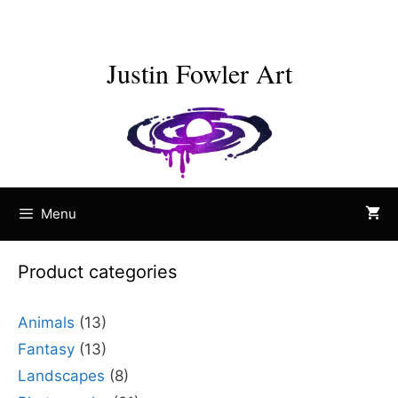
Skip
to
content
Justin Fowler Art
Menu
Product categories
Animals
(13)
Fantasy
(13)
Landscapes
(8)