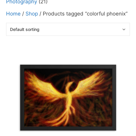
Photography
(21)
Home
/
Shop
/ Products tagged “colorful phoenix”
This
product
has
multiple
variants.
The
options
may
be
chosen
on
the
product