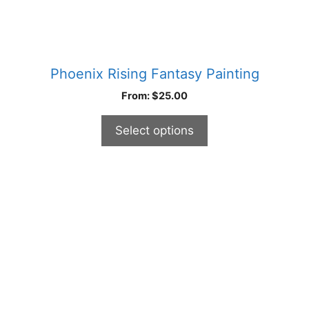
page
Phoenix Rising Fantasy Painting
From:
$
25.00
Select options