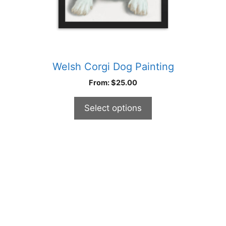
product
page
Welsh Corgi Dog Painting
From:
$
25.00
Select options