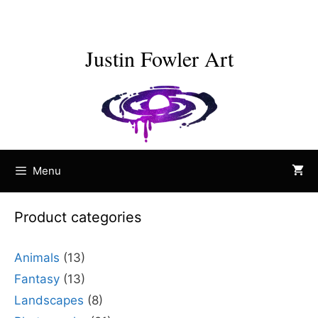
Skip
to
content
Justin Fowler Art
Menu
Product categories
Animals
(13)
Fantasy
(13)
Landscapes
(8)