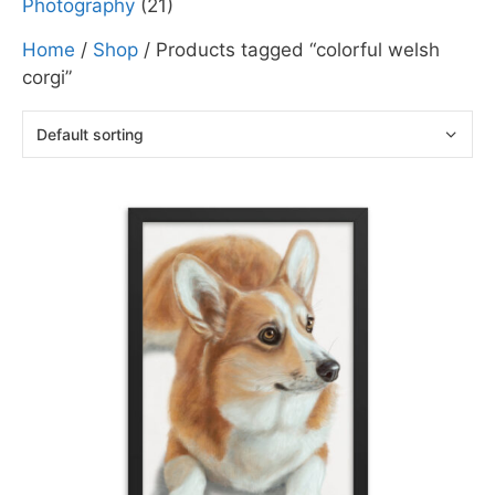
Photography
(21)
Home
/
Shop
/ Products tagged “colorful welsh
corgi”
This
product
has
multiple
variants.
The
options
may
be
chosen
on
the