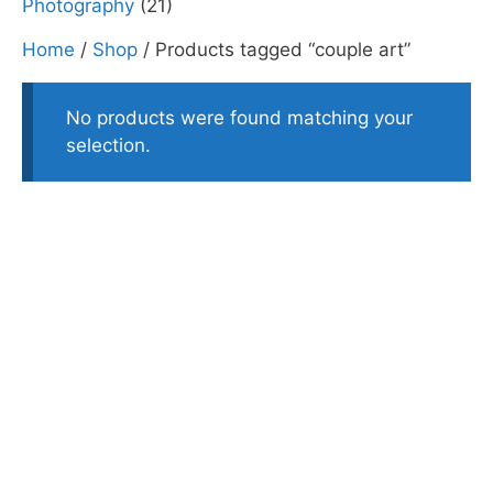
Photography
(21)
Home
/
Shop
/ Products tagged “couple art”
No products were found matching your
selection.