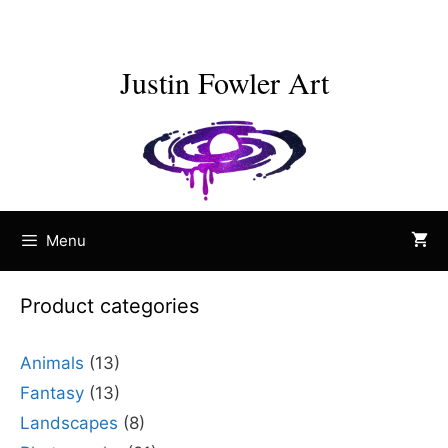
Skip
to
content
Justin Fowler Art
Menu
Product categories
Animals
(13)
Fantasy
(13)
Landscapes
(8)