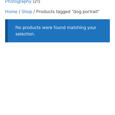
Photography
(21)
Home
/
Shop
/ Products tagged “dog portrait”
No products were found matching your
selection.