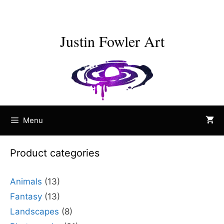
Skip
to
content
Justin Fowler Art
Menu
Product categories
Animals
(13)
Fantasy
(13)
Landscapes
(8)