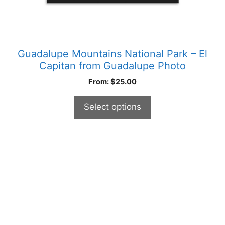
page
Guadalupe Mountains National Park – El
Capitan from Guadalupe Photo
From:
$
25.00
Select options