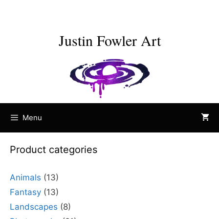
Skip
to
content
Justin Fowler Art
Menu
Product categories
Animals
(13)
Fantasy
(13)
Landscapes
(8)