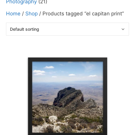
Photography
(21)
Home
/
Shop
/ Products tagged “el capitan print”
This
product
has
multiple
variants.
The
options
may
be
chosen
on
the
product