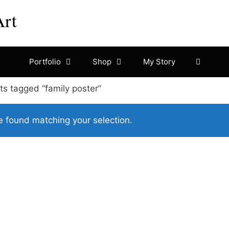
Art
Portfolio
Shop
My Story
ts tagged “family poster”
 found matching your selection.