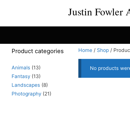
Skip
Justin Fowler 
to
content
Home
/
Shop
/ Produc
Product categories
Animals
(13)
No products were
Fantasy
(13)
Landscapes
(8)
Photography
(21)