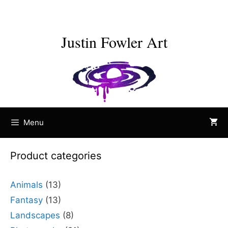
Skip
to
content
Justin Fowler Art
Menu
Product categories
Animals
(13)
Fantasy
(13)
Landscapes
(8)