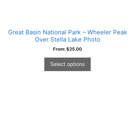
page
Great Basin National Park – Wheeler Peak
Over Stella Lake Photo
From:
$
25.00
Select options