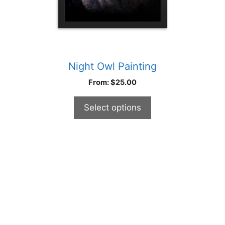
product
page
Night Owl Painting
From:
$
25.00
Select options