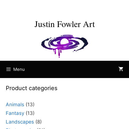
Skip
to
content
Justin Fowler Art
Menu
Product categories
Animals
(13)
Fantasy
(13)
Landscapes
(8)