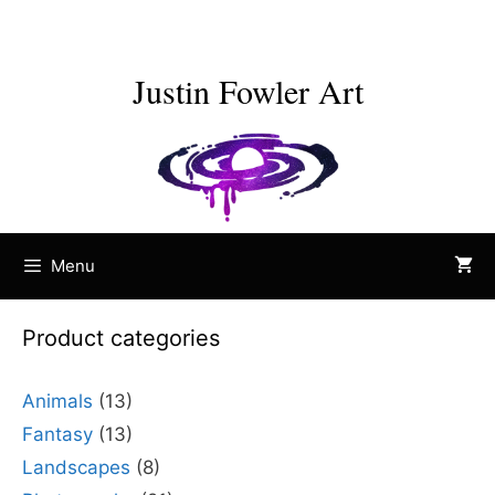
Skip
to
content
Justin Fowler Art
Menu
Product categories
Animals
(13)
Fantasy
(13)
Landscapes
(8)