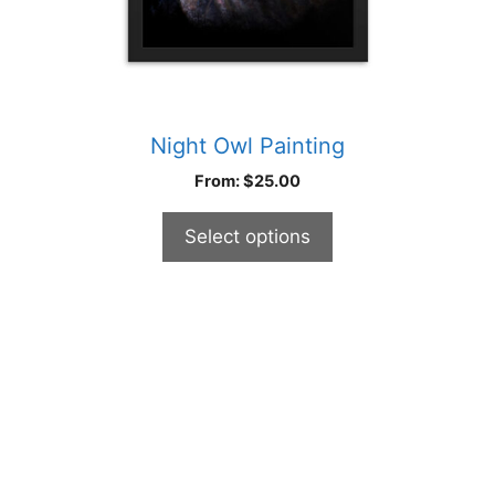
product
page
Night Owl Painting
From:
$
25.00
Select options