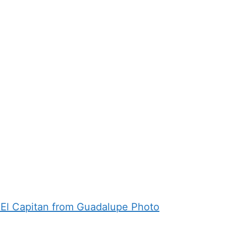
 El Capitan from Guadalupe Photo