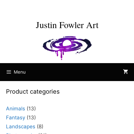
Skip
to
content
Justin Fowler Art
Menu
Product categories
Animals
(13)
Fantasy
(13)
Landscapes
(8)