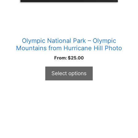
product
page
Olympic National Park – Olympic
Mountains from Hurricane Hill Photo
From:
$
25.00
Select options