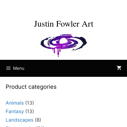
Skip
to
content
Justin Fowler Art
Menu
Product categories
Animals
(13)
Fantasy
(13)
Landscapes
(8)