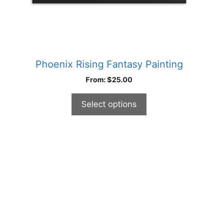
product
page
Phoenix Rising Fantasy Painting
From:
$
25.00
Select options