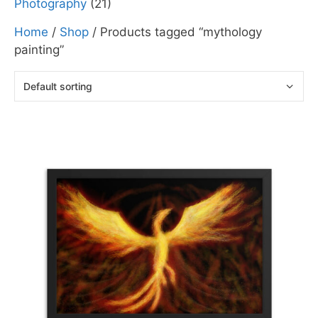
Photography
(21)
Home
/
Shop
/ Products tagged “mythology
painting”
This
product
has
multiple
variants.
The
options
may
be
chosen
on
the