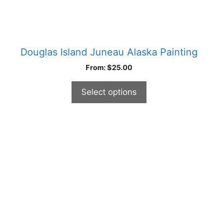
page
Douglas Island Juneau Alaska Painting
From:
$
25.00
Select options