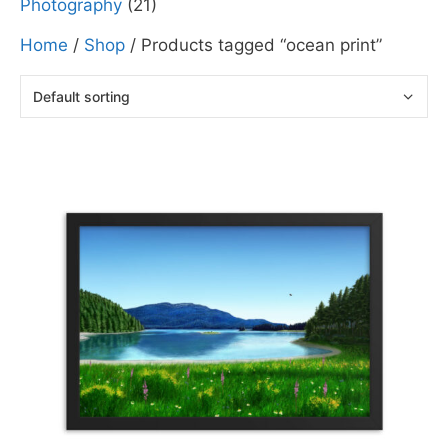
Photography
(21)
Home
/
Shop
/ Products tagged “ocean print”
This
product
has
multiple
variants.
The
options
may
be
chosen
on
the
product