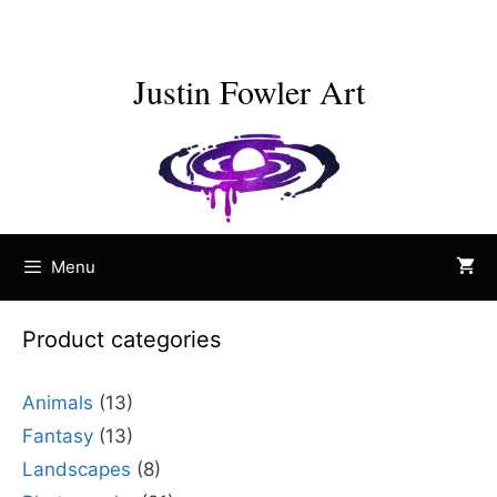
Skip
to
content
Justin Fowler Art
Menu
Product categories
Animals
(13)
Fantasy
(13)
Landscapes
(8)