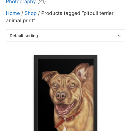
Photography
(21)
Home
/
Shop
/ Products tagged “pitbull terrier
animal print”
This
product
has
multiple
variants.
The
options
may
be
chosen
on
the