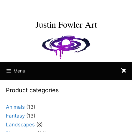
Skip
to
content
Justin Fowler Art
Menu
Product categories
Animals
(13)
Fantasy
(13)
Landscapes
(8)