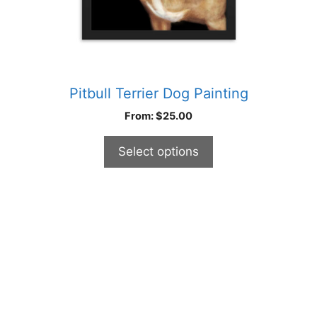
product
page
Pitbull Terrier Dog Painting
From:
$
25.00
Select options