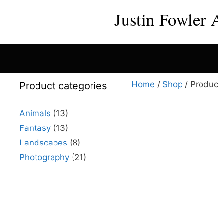
Skip
Justin Fowler 
to
content
Home
/
Shop
/ Produc
Product categories
Animals
(13)
Fantasy
(13)
This
Landscapes
(8)
product
Photography
(21)
has
multiple
variants.
The
options