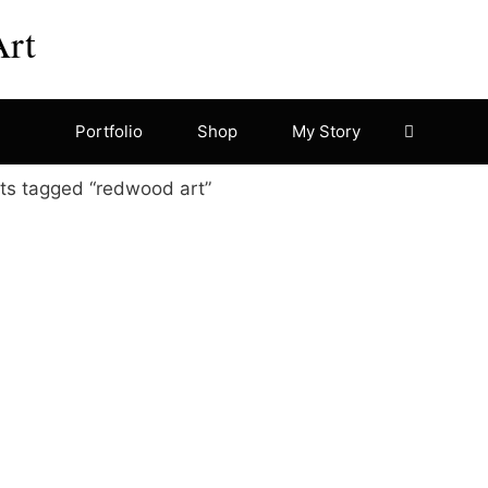
Art
Portfolio
Shop
My Story
ts tagged “redwood art”