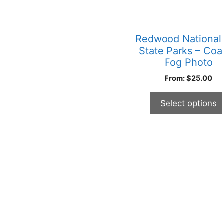
may
be
chosen
Redwood National
on
State Parks – Coa
the
Fog Photo
product
From:
$
25.00
page
Select options