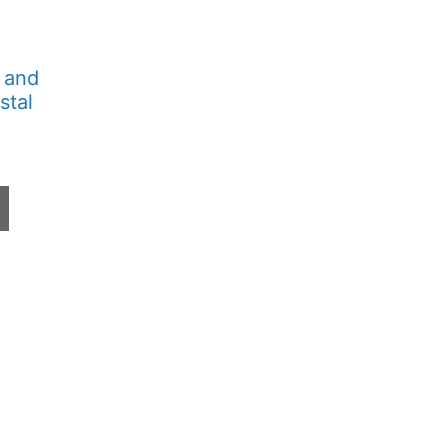
 and
stal