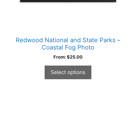
product
page
Redwood National and State Parks –
Coastal Fog Photo
From:
$
25.00
Select options