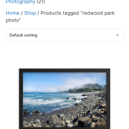
Photography
(21)
Home
/
Shop
/ Products tagged “redwood park
photo”
This
product
has
multiple
variants.
The
options
may
be
chosen
on
the