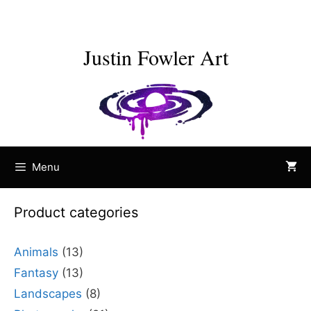
Skip
to
content
Justin Fowler Art
Menu
Product categories
Animals
(13)
Fantasy
(13)
Landscapes
(8)