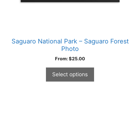
product
page
Saguaro National Park – Saguaro Forest
Photo
From:
$
25.00
Select options