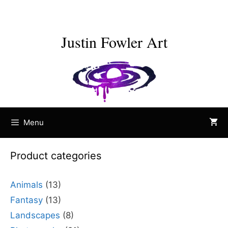
Skip
to
content
Justin Fowler Art
Menu
Product categories
Animals
(13)
Fantasy
(13)
Landscapes
(8)