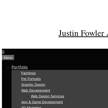
Skip
to
content
Justin Fowler 
0
Menu
Portfolio
Paintings
Pet Portraits
Graphic Design
Web Development
Web Design Services
App & Game Development
3D Modeling