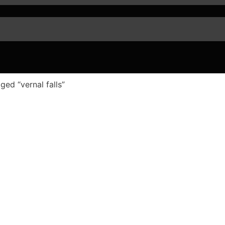
ged “vernal falls”