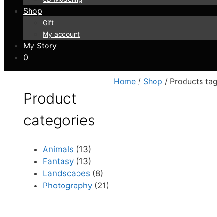
Shop
Gift
My account
My Story
0
Home
/
Shop
/ Products tag
Product
categories
Animals
(13)
Fantasy
(13)
Landscapes
(8)
Photography
(21)