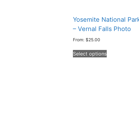
Yosemite National Par
– Vernal Falls Photo
From:
$
25.00
This
Select options
product
has
multiple
variants.
The
options
may
be
chosen
on
the
product