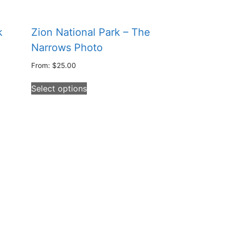
k
Zion National Park – The
Narrows Photo
From:
$
25.00
This
Select options
product
has
multiple
variants.
The
options
may
be
chosen
on
the
product