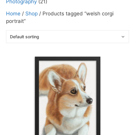
Photography
(21)
Home
/
Shop
/ Products tagged “welsh corgi
portrait”
This
product
has
multiple
variants.
The
options
may
be
chosen
on
the