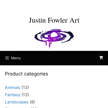
Skip
to
content
Justin Fowler Art
Menu
Product categories
Animals
(13)
Fantasy
(13)
Landscapes
(8)