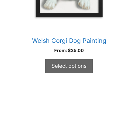
product
page
Welsh Corgi Dog Painting
From:
$
25.00
Select options