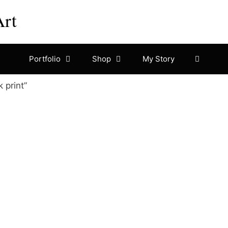
Art
Portfolio
Shop
My Story
 print”