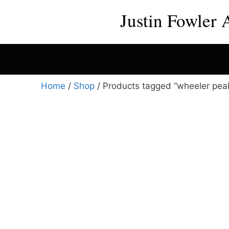
Skip
Justin Fowler 
to
content
Home
/
Shop
/ Products tagged “wheeler peak
This
product
has
multiple
variants.
The
options
may