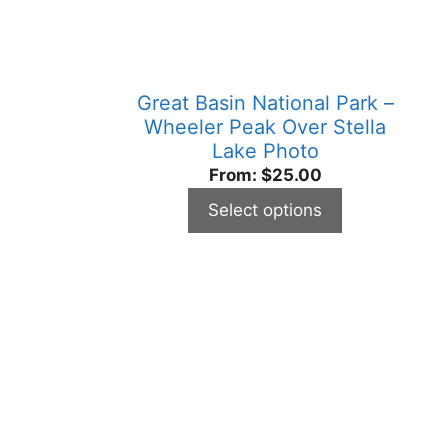
be
chosen
on
the
Great Basin National Park –
product
Wheeler Peak Over Stella
page
Lake Photo
From:
$
25.00
Select options