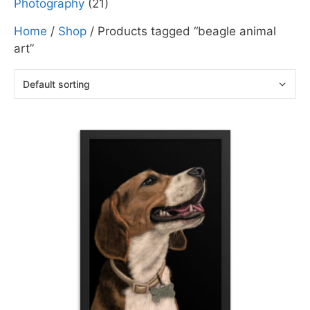
Photography
(21)
Home
/
Shop
/ Products tagged “beagle animal
art”
This
product
has
multiple
variants.
The
options
may
be
chosen
on
the