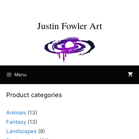
Skip
to
content
Justin Fowler Art
Menu
Product categories
Animals
(13)
Fantasy
(13)
Landscapes
(8)