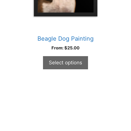
product
page
Beagle Dog Painting
From:
$
25.00
Select options