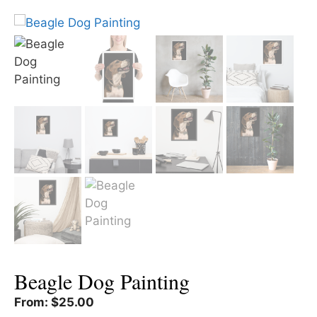
Beagle Dog Painting
From:
$
25.00