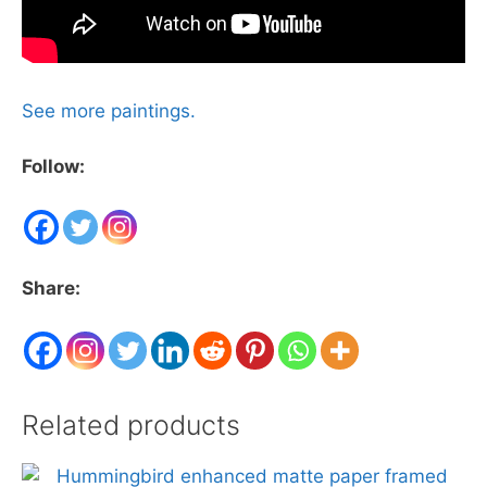
See more paintings.
Follow:
Share:
Related products
This