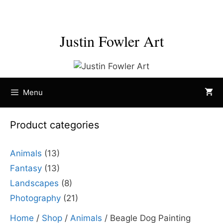
Skip
to
content
Justin Fowler Art
Menu
Product categories
Animals
(13)
Fantasy
(13)
Landscapes
(8)
Photography
(21)
Home
/
Shop
/
Animals
/ Beagle Dog Painting