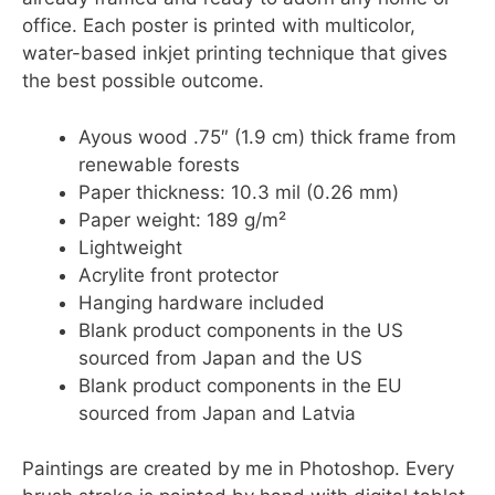
office. Each poster is printed with multicolor,
water-based inkjet printing technique that gives
the best possible outcome.
Ayous wood .75″ (1.9 cm) thick frame from
renewable forests
Paper thickness: 10.3 mil (0.26 mm)
Paper weight: 189 g/m²
Lightweight
Acrylite front protector
Hanging hardware included
Blank product components in the US
sourced from Japan and the US
Blank product components in the EU
sourced from Japan and Latvia
Paintings are created by me in Photoshop. Every