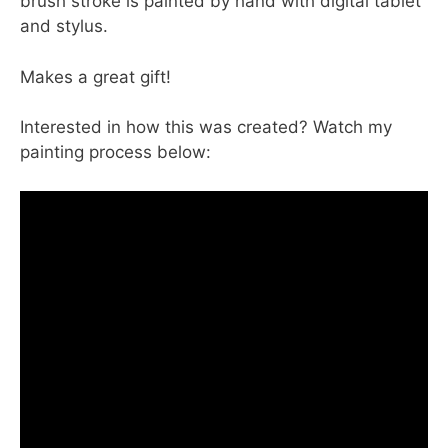
brush stroke is painted by hand with digital tablet
and stylus.
Makes a great gift!
Interested in how this was created? Watch my
painting process below: