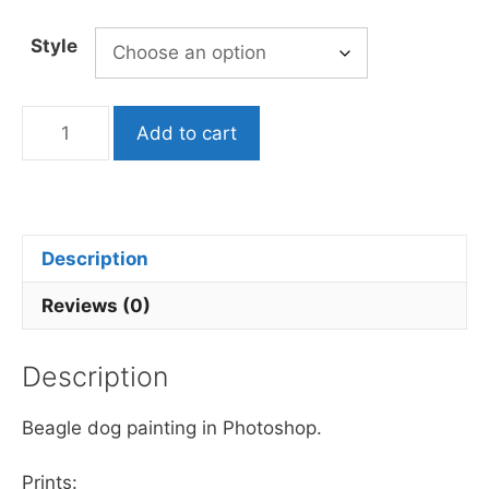
Style
Beagle
Add to cart
Dog
Painting
quantity
Description
Reviews (0)
Description
Beagle dog painting in Photoshop.
Prints: