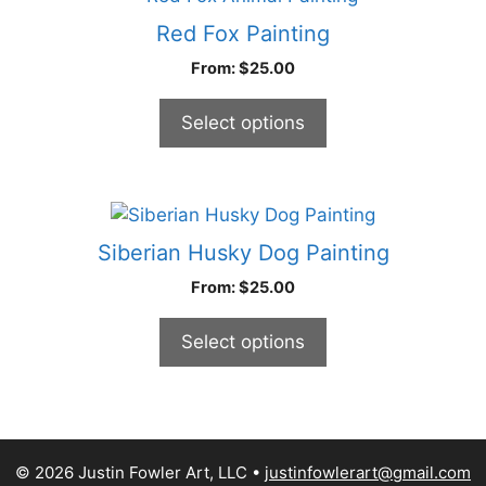
chosen
product
Red Fox Painting
on
has
From:
$
25.00
the
multiple
product
variants.
Select options
page
The
options
may
be
This
chosen
product
Siberian Husky Dog Painting
on
has
From:
$
25.00
the
multiple
product
variants.
Select options
page
The
options
may
be
chosen
© 2026 Justin Fowler Art, LLC
justinfowlerart@gmail.com
on