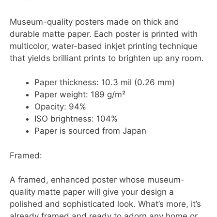
Museum-quality posters made on thick and
durable matte paper. Each poster is printed with
multicolor, water-based inkjet printing technique
that yields brilliant prints to brighten up any room.
Paper thickness: 10.3 mil (0.26 mm)
Paper weight: 189 g/m²
Opacity: 94%
ISO brightness: 104%
Paper is sourced from Japan
Framed:
A framed, enhanced poster whose museum-
quality matte paper will give your design a
polished and sophisticated look. What’s more, it’s
already framed and ready to adorn any home or