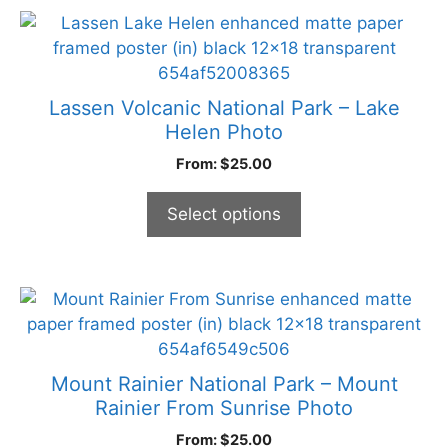
the
This
product
product
page
has
multiple
Lassen Volcanic National Park – Lake
variants.
Helen Photo
The
From:
$
25.00
options
may
Select options
be
chosen
on
the
This
product
product
page
has
multiple
Mount Rainier National Park – Mount
variants.
Rainier From Sunrise Photo
The
From:
$
25.00
options