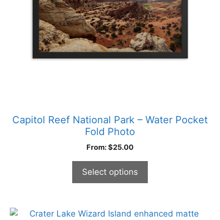
be
chosen
on
the
product
page
Capitol Reef National Park – Water Pocket
Fold Photo
From:
$
25.00
Select options
This