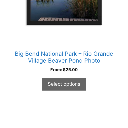
on
the
product
page
Big Bend National Park – Rio Grande
Village Beaver Pond Photo
From:
$
25.00
Select options
This
product
has