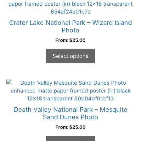
product
has
multiple
Crater Lake National Park – Wizard Island
variants.
Photo
The
From:
$
25.00
options
may
Select options
be
chosen
on
the
This
product
product
page
has
multiple
Death Valley National Park – Mesquite
variants.
Sand Dunes Photo
The
From:
$
25.00
options
may