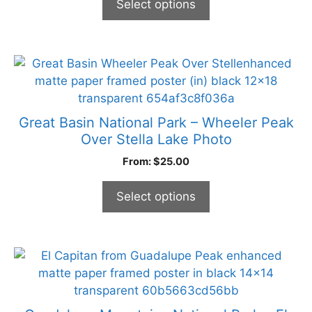
Select options
be
chosen
on
the
This
product
product
page
has
multiple
Great Basin National Park – Wheeler Peak
variants.
Over Stella Lake Photo
The
From:
$
25.00
options
may
Select options
be
chosen
on
the
This
product
product
page
has
multiple