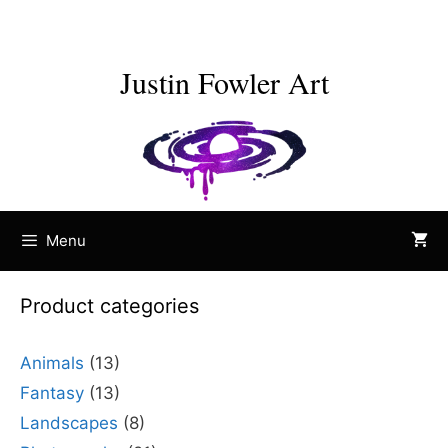
Skip
to
content
Justin Fowler Art
Menu
Product categories
Animals
(13)
Fantasy
(13)
Landscapes
(8)