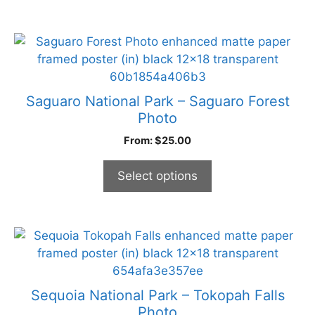
chosen
on
the
This
product
product
page
has
multiple
Saguaro National Park – Saguaro Forest
variants.
Photo
The
From:
$
25.00
options
may
Select options
be
chosen
on
the
This
product
product
page
has
multiple
Sequoia National Park – Tokopah Falls
variants.
Photo