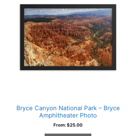
multiple
variants.
The
options
may
be
chosen
on
the
product
page
Bryce Canyon National Park – Bryce
Amphitheater Photo
From:
$
25.00