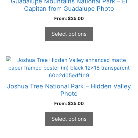
Guadalupe Mountains National Park – El
variants.
Capitan from Guadalupe Photo
The
From:
$
25.00
options
may
Select options
be
chosen
on
the
This
product
product
page
has
multiple
Joshua Tree National Park – Hidden Valley
variants.
Photo
The
From:
$
25.00
options
may
Select options
be
chosen
on