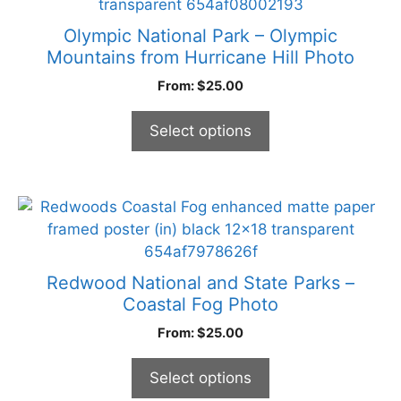
page
has
multiple
Olympic National Park – Olympic
variants.
Mountains from Hurricane Hill Photo
The
From:
$
25.00
options
may
Select options
be
chosen
on
the
This
product
product
page
has
multiple
Redwood National and State Parks –
variants.
Coastal Fog Photo
The
From:
$
25.00
options
may
Select options
be