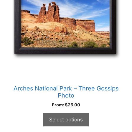
options
may
be
chosen
on
the
product
page
Arches National Park – Three Gossips
Photo
From:
$
25.00
Select options