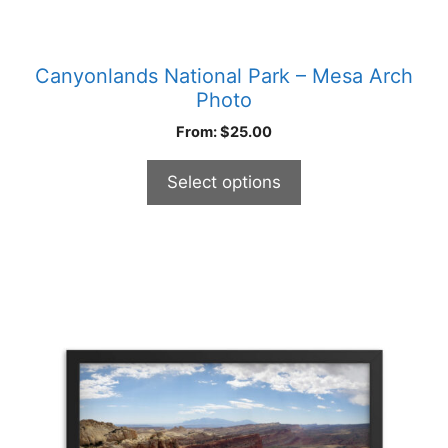
Canyonlands National Park – Mesa Arch
Photo
From:
$
25.00
Select options
This
product
has
multiple
variants.
The
options
may