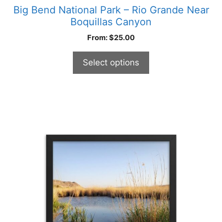
Big Bend National Park – Rio Grande Near
Boquillas Canyon
From:
$
25.00
Select options
This
product
has
multiple
variants.
The
options
may
be
chosen