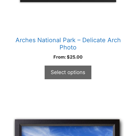
product
page
Arches National Park – Delicate Arch
Photo
From:
$
25.00
Select options
This
product
has
multiple
variants.
The