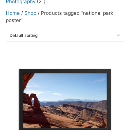
Photography
(21)
Home
/
Shop
/ Products tagged “national park
poster”
This
product
has
multiple
variants.
The
options
may
be
chosen
on
the