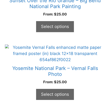
Sunset Over the Rio Grande – Big Bend
product
variants.
National Park Painting
page
The
From:
$
25.00
options
may
Select options
be
chosen
on
the
This
product
product
page
has
multiple
Yosemite National Park – Vernal Falls
variants.
Photo
The
From:
$
25.00
options
may
Select options
be
chosen
on