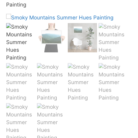
Painting