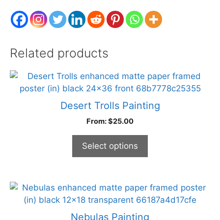
Related products
This
product
has
Desert Trolls Painting
multiple
From:
$
25.00
variants.
The
Select options
options
may
be
chosen
This
on
product
the
has
Nebulas Painting