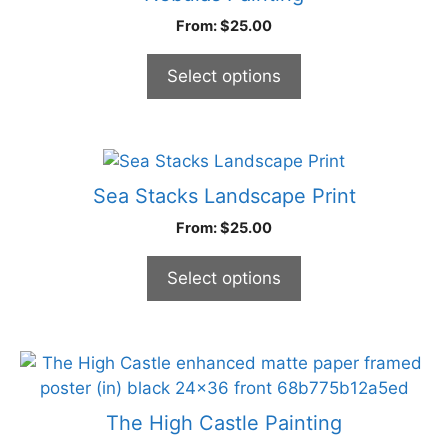
product
multiple
From:
$
25.00
page
variants.
The
Select options
options
may
be
chosen
This
on
product
Sea Stacks Landscape Print
the
has
From:
$
25.00
product
multiple
page
variants.
Select options
The
options
may
be
This
chosen
product
on
has
The High Castle Painting
the
multiple