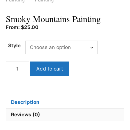
Smoky Mountains Painting
From:
$
25.00
Style
Smoky
Add to cart
Mountains
Painting
quantity
Description
Reviews (0)