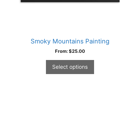
product
page
Smoky Mountains Painting
From:
$
25.00
Select options