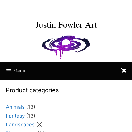
Skip
to
content
Justin Fowler Art
Menu
Product categories
Animals
(13)
Fantasy
(13)
Landscapes
(8)