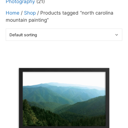
Photography
(21)
Home
/
Shop
/ Products tagged “north carolina
mountain painting”
This
product
has
multiple
variants.
The
options
may
be
chosen
on
the