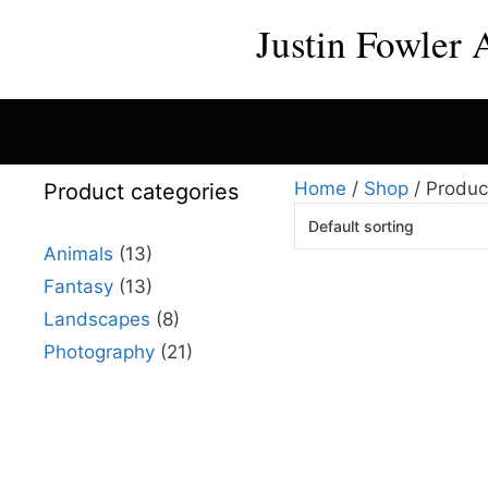
Skip
Justin Fowler 
to
content
Home
/
Shop
/ Produc
Product categories
Animals
(13)
Fantasy
(13)
This
Landscapes
(8)
product
has
Photography
(21)
multiple
variants.
The
options
may