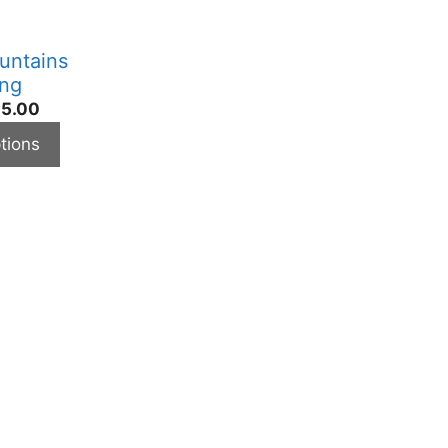
untains
ing
5.00
tions