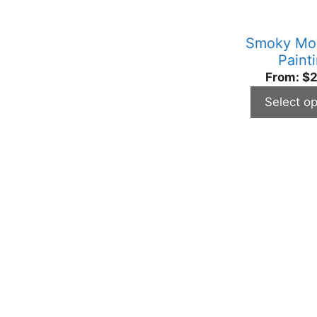
be
chosen
Smoky Mo
on
Paint
the
From:
$
2
product
Select op
page