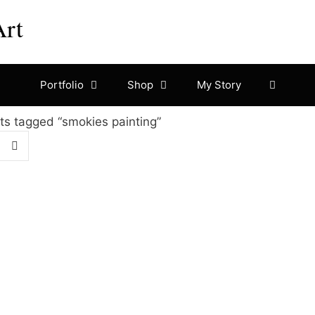
Art
Portfolio
Shop
My Story
ts tagged “smokies painting”