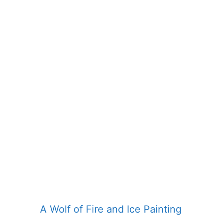
product
has
multiple
variants.
The
options
may
be
chosen
on
the
product
page
A Wolf of Fire and Ice Painting