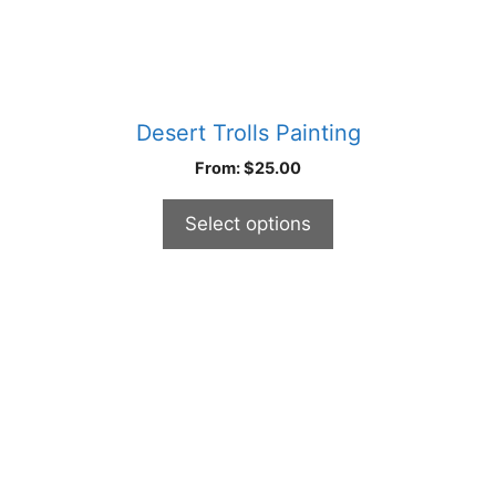
page
Desert Trolls Painting
From:
$
25.00
Select options
This
product
has
multiple
variants.
The
options