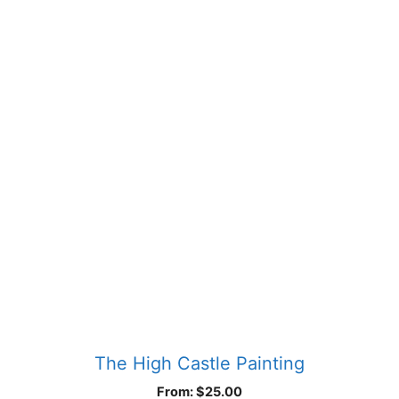
product
has
multiple
variants.
The
options
may
be
chosen
on
the
product
page
The High Castle Painting
From:
$
25.00