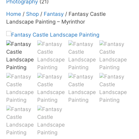
Photography
(21)
Home
/
Shop
/
Fantasy
/ Fantasy Castle
Landscape Painting – Myrinthor