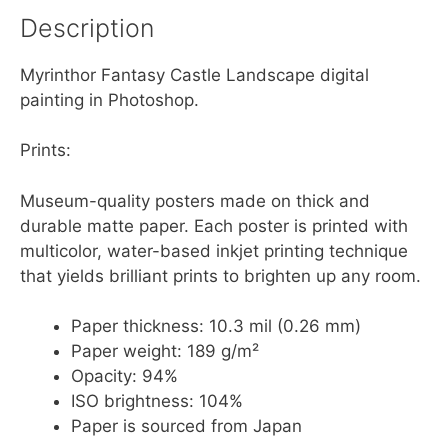
Description
Myrinthor Fantasy Castle Landscape digital
painting in Photoshop.
Prints:
Museum-quality posters made on thick and
durable matte paper. Each poster is printed with
multicolor, water-based inkjet printing technique
that yields brilliant prints to brighten up any room.
Paper thickness: 10.3 mil (0.26 mm)
Paper weight: 189 g/m²
Opacity: 94%
ISO brightness: 104%
Paper is sourced from Japan