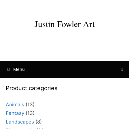
Skip
to
content
Justin Fowler Art
Menu
Product categories
Animals
(13)
Fantasy
(13)
Landscapes
(8)