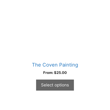
may
be
chosen
on
the
product
page
The Coven Painting
From:
$
25.00
Select options
This