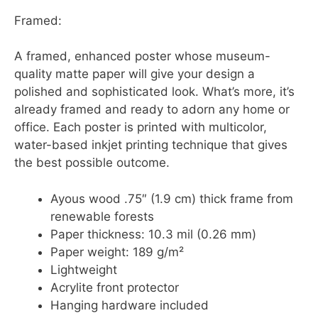
Framed:
A framed, enhanced poster whose museum-
quality matte paper will give your design a
polished and sophisticated look. What’s more, it’s
already framed and ready to adorn any home or
office. Each poster is printed with multicolor,
water-based inkjet printing technique that gives
the best possible outcome.
Ayous wood .75″ (1.9 cm) thick frame from
renewable forests
Paper thickness: 10.3 mil (0.26 mm)
Paper weight: 189 g/m²
Lightweight
Acrylite front protector
Hanging hardware included