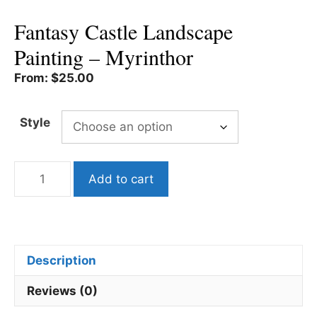
Fantasy Castle Landscape
Painting – Myrinthor
From:
$
25.00
Style
Fantasy
Add to cart
Castle
Landscape
Painting
-
Myrinthor
Description
quantity
Reviews (0)