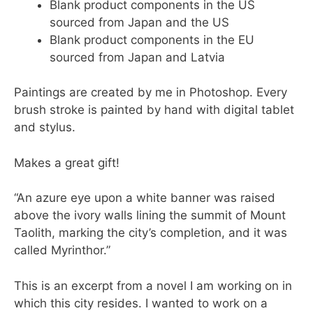
Blank product components in the US
sourced from Japan and the US
Blank product components in the EU
sourced from Japan and Latvia
Paintings are created by me in Photoshop. Every
brush stroke is painted by hand with digital tablet
and stylus.
Makes a great gift!
“An azure eye upon a white banner was raised
above the ivory walls lining the summit of Mount
Taolith, marking the city’s completion, and it was
called Myrinthor.”
This is an excerpt from a novel I am working on in
which this city resides. I wanted to work on a