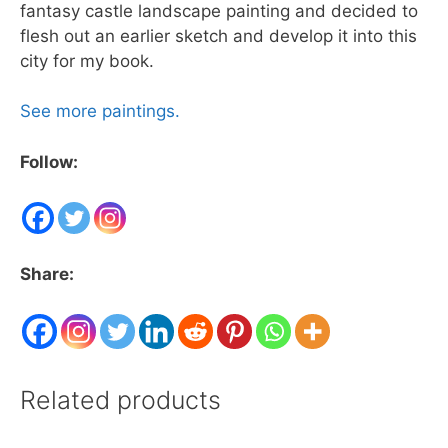
fantasy castle landscape painting and decided to
flesh out an earlier sketch and develop it into this
city for my book.
See more paintings.
Follow:
Share:
Related products
This