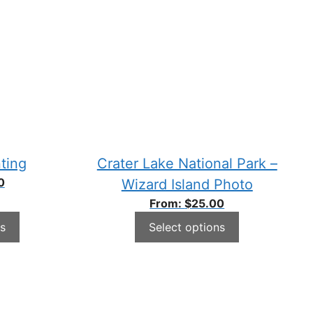
ting
Crater Lake National Park –
0
Wizard Island Photo
From:
$
25.00
s
Select options
This
product