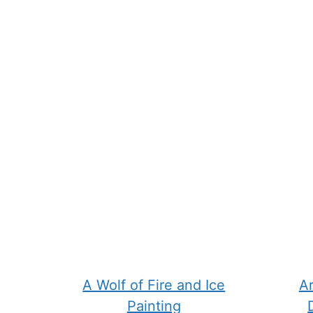
chosen
chose
on
on
the
the
product
produ
page
page
A Wolf of Fire and Ice
Ar
Painting