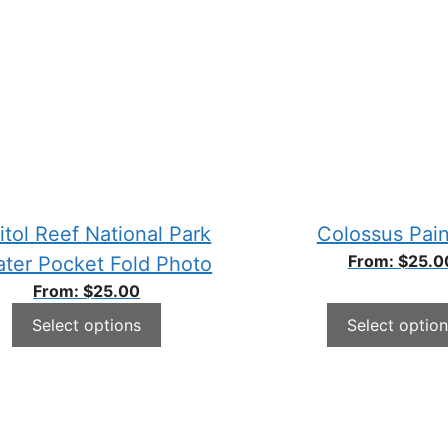
itol Reef National Park
Colossus Pain
From:
$
25.0
ater Pocket Fold Photo
From:
$
25.00
Select options
Select option
This
ct
product