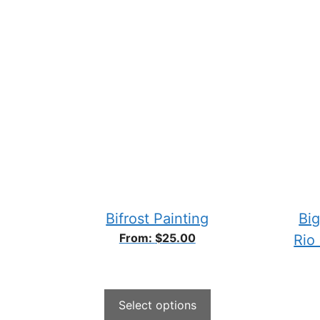
Bifrost Painting
Big
From:
$
25.00
Rio
Select options