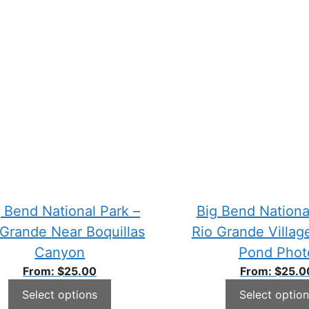
 Bend National Park –
Big Bend Nationa
 Grande Near Boquillas
Rio Grande Villag
Canyon
Pond Phot
From:
$
25.00
From:
$
25.0
Select options
Select option