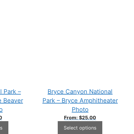
l Park –
Bryce Canyon National
e Beaver
Park – Bryce Amphitheater
o
Photo
0
From:
$
25.00
s
Select options