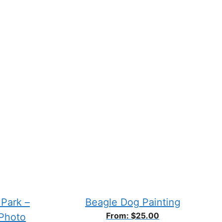
chosen
on
the
product
page
 Park –
Beagle Dog Painting
From:
$
25.00
 Photo