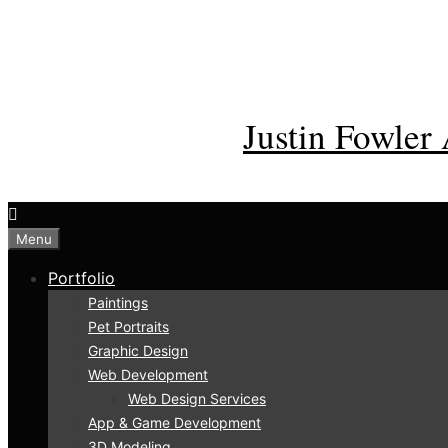
Skip
to
content
Justin Fowler 
Menu
Portfolio
Paintings
Pet Portraits
Graphic Design
Web Development
Web Design Services
App & Game Development
3D Modeling