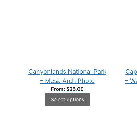
Canyonlands National Park
Cap
– Mesa Arch Photo
– W
From:
$
25.00
Select options
This
This
product
produ