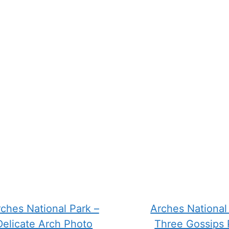
n
chosen
on
the
ct
product
page
ches National Park –
Arches National
Delicate Arch Photo
Three Gossips