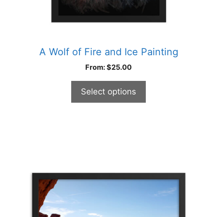
page
A Wolf of Fire and Ice Painting
From:
$
25.00
Select options
This
product
has
multiple
variants.
The
options
may