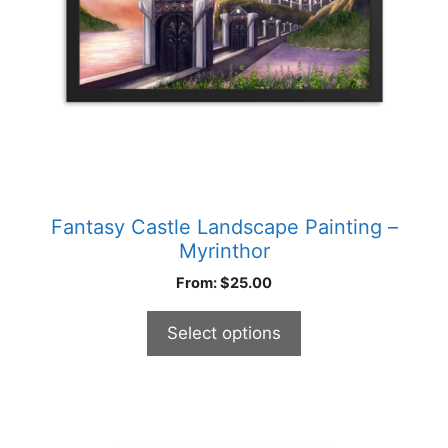
be
chosen
on
the
product
page
Fantasy Castle Landscape Painting –
Myrinthor
From:
$
25.00
Select options
This
product