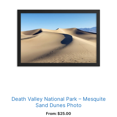
has
multiple
variants.
The
options
may
be
chosen
on
the
product
page
Death Valley National Park – Mesquite
Sand Dunes Photo
From:
$
25.00