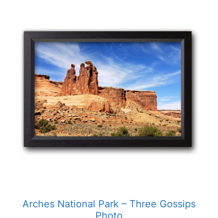
product
has
multiple
variants.
The
options
may
be
chosen
on
the
product
page
Arches National Park – Three Gossips
Photo