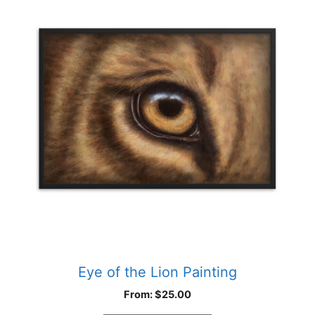
has
multiple
variants.
The
options
may
be
chosen
on
the
product
page
Eye of the Lion Painting
From:
$
25.00