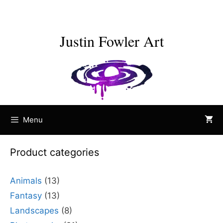
Skip
to
content
Justin Fowler Art
Menu
Product categories
Animals
(13)
Fantasy
(13)
Landscapes
(8)