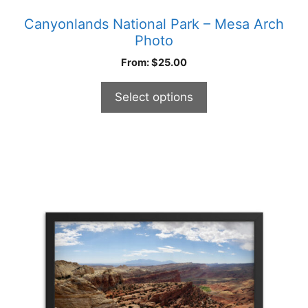
Canyonlands National Park – Mesa Arch
Photo
From:
$
25.00
Select options
This
product
has
multiple
variants.
The
options
may
be