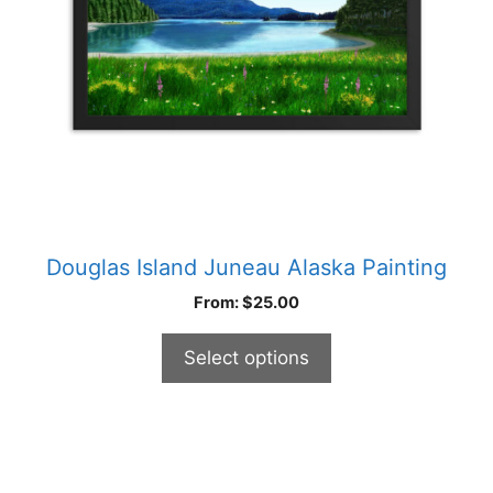
be
chosen
on
the
product
page
Douglas Island Juneau Alaska Painting
From:
$
25.00
Select options
This
product