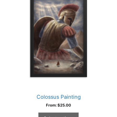
multiple
variants.
The
options
may
be
chosen
on
the
product
page
Colossus Painting
From:
$
25.00