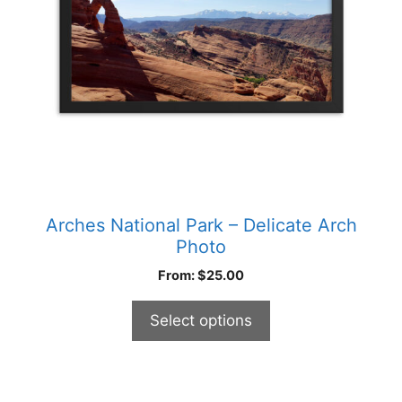
be
chosen
on
the
product
page
Arches National Park – Delicate Arch
Photo
From:
$
25.00
Select options
This