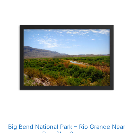
This
product
has
multiple
variants.
The
options
may
be
chosen
on
the
product
page
Big Bend National Park – Rio Grande Near