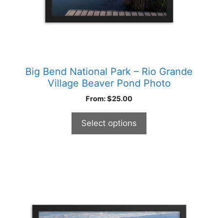
product
page
Big Bend National Park – Rio Grande
Village Beaver Pond Photo
From:
$
25.00
Select options
This
product
has
multiple
variants.