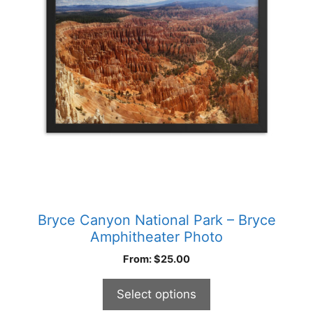
The
options
may
be
chosen
on
the
product
page
Bryce Canyon National Park – Bryce
Amphitheater Photo
From:
$
25.00
Select options