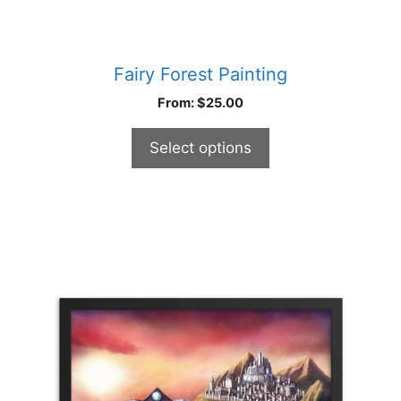
Fairy Forest Painting
From:
$
25.00
Select options
This
product
has
multiple
variants.
The
options
may