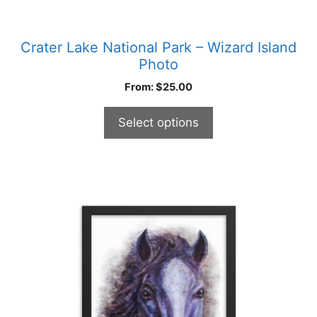
Crater Lake National Park – Wizard Island
Photo
From:
$
25.00
Select options
This
product
has
multiple
variants.
The
options
may