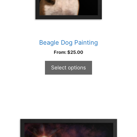
product
page
Beagle Dog Painting
From:
$
25.00
Select options
This
product
has
multiple
variants.
The