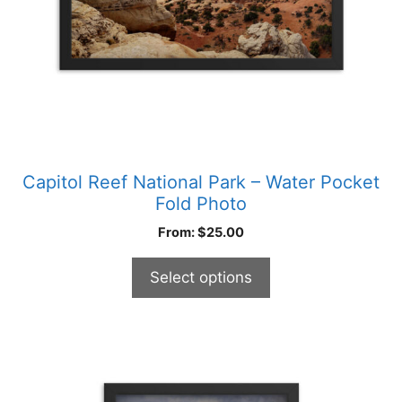
chosen
on
the
product
page
Capitol Reef National Park – Water Pocket
Fold Photo
From:
$
25.00
Select options
This
product
has