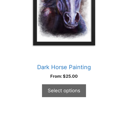
be
chosen
on
the
product
page
Dark Horse Painting
From:
$
25.00
Select options
This
product