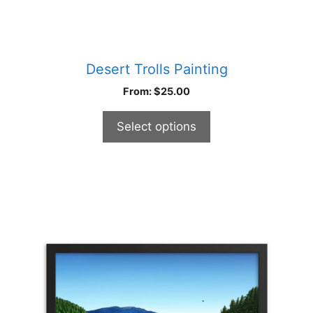
Desert Trolls Painting
From:
$
25.00
Select options
This
product
has
multiple
variants.
The
options
may