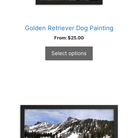
Golden Retriever Dog Painting
From:
$
25.00
Select options
This
product
has
multiple
variants.
The
options
may