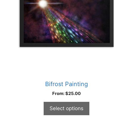
options
may
be
chosen
on
the
product
page
Bifrost Painting
From:
$
25.00
Select options