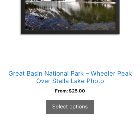
be
chosen
on
the
product
page
Great Basin National Park – Wheeler Peak
Over Stella Lake Photo
From:
$
25.00
Select options
This