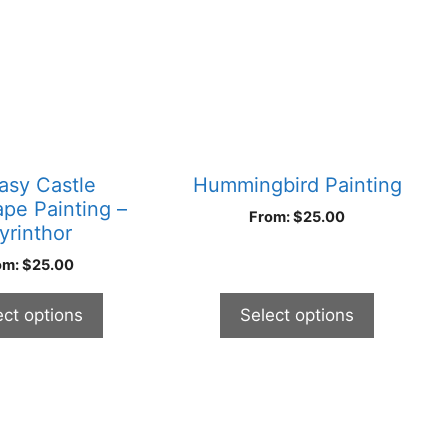
multiple
variants.
The
options
may
be
chosen
asy Castle
Hummingbird Painting
on
pe Painting –
From:
$
25.00
the
yrinthor
product
om:
$
25.00
page
ect options
Select options
This
product