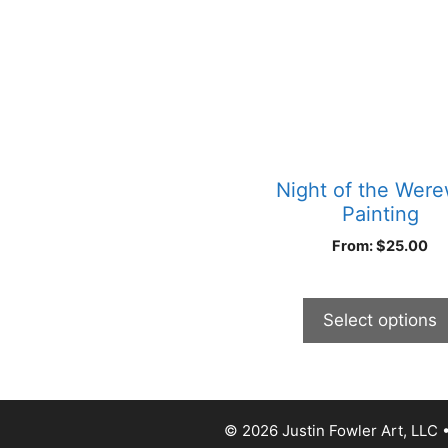
has
multiple
variants.
The
options
may
be
chosen
Night of the Were
on
Painting
the
From:
$
25.00
product
page
Select options
© 2026 Justin Fowler Art, LLC