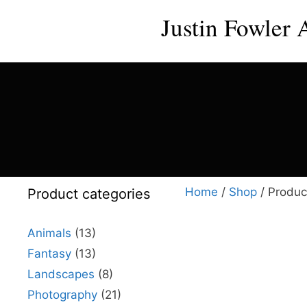
Skip
Justin Fowler 
to
content
Home
/
Shop
/ Produc
Product categories
Animals
(13)
Fantasy
(13)
This
Landscapes
(8)
product
Photography
(21)
has