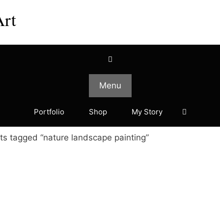
Art
Menu
Portfolio
Shop
My Story
ts tagged “nature landscape painting”
This
This
product
product
has
has