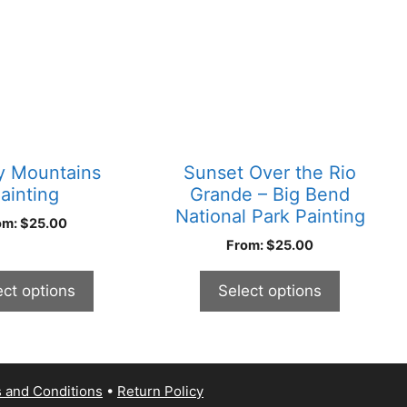
has
multiple
variants.
The
options
may
be
chosen
 Mountains
Sunset Over the Rio
on
ainting
Grande – Big Bend
the
National Park Painting
om:
$
25.00
product
From:
$
25.00
page
ect options
Select options
 and Conditions
Return Policy